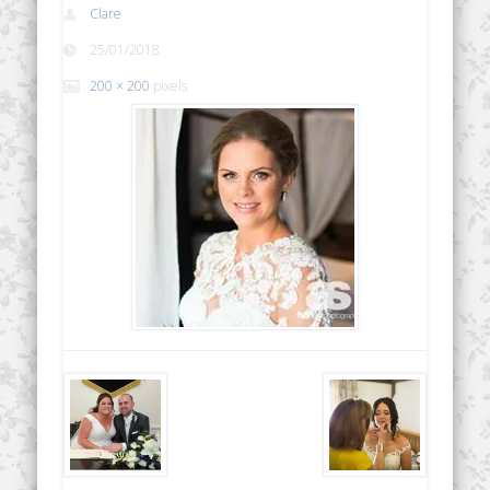
Clare
25/01/2018
200 × 200
pixels