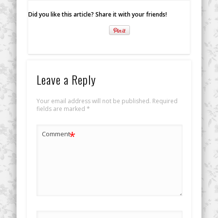
Did you like this article? Share it with your friends!
Leave a Reply
Your email address will not be published.
Required
fields are marked
*
*
Comment