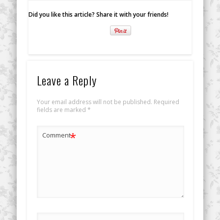
Did you like this article? Share it with your friends!
Leave a Reply
Your email address will not be published.
Required
fields are marked
*
*
Comment