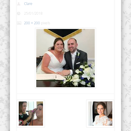
Clare
25/01/2018
200 × 200
pixels