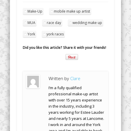
Make-Up
mobile make up artist
MUA
race day
wedding make up
York
york races
Did you like this article? Share it with your friends!
Written by
Clare
I’m a fully qualified
professional make-up artist
with over 15 years experience
in the industry, including 3
years working for Estee Lauder
and nearly 5 years at Lancome.
I work in and around the York
area and I'm available to book