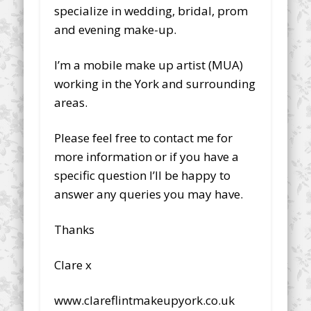
specialize in wedding, bridal, prom
and evening make-up.
I’m a mobile make up artist (MUA)
working in the York and surrounding
areas.
Please feel free to contact me for
more information or if you have a
specific question I’ll be happy to
answer any queries you may have.
Thanks
Clare x
www.clareflintmakeupyork.co.uk