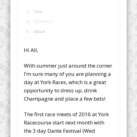
Clare
09/04/2016
Default
Hi All,
With summer just around the corner
I’m sure many of you are planning a
day at York Races, which is a great
opportunity to dress up, drink
Champagne and place a few bets!
The first race meets of 2016 at York
Racecourse start next month with
the 3 day Dante Festival (Wed