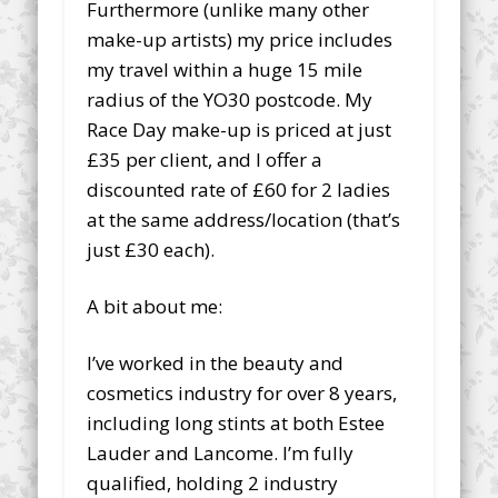
Furthermore (unlike many other
make-up artists) my price includes
my travel within a huge 15 mile
radius of the YO30 postcode. My
Race Day make-up is priced at just
£35 per client, and I offer a
discounted rate of £60 for 2 ladies
at the same address/location (that’s
just £30 each).
A bit about me:
I’ve worked in the beauty and
cosmetics industry for over 8 years,
including long stints at both Estee
Lauder and Lancome. I’m fully
qualified, holding 2 industry