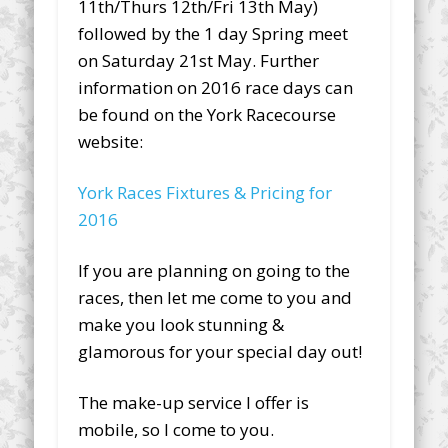
11th/Thurs 12th/Fri 13th May)
followed by the 1 day Spring meet
on Saturday 21st May. Further
information on 2016 race days can
be found on the York Racecourse
website:
York Races Fixtures & Pricing for
2016
If you are planning on going to the
races, then let me come to you and
make you look stunning &
glamorous for your special day out!
The make-up service I offer is
mobile, so I come to you.