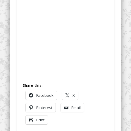
Share this:
Facebook
X
Pinterest
Email
Print