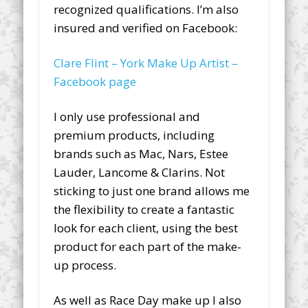
recognized qualifications. I’m also
insured and verified on Facebook:
Clare Flint – York Make Up Artist –
Facebook page
I only use professional and
premium products, including
brands such as Mac, Nars, Estee
Lauder, Lancome & Clarins. Not
sticking to just one brand allows me
the flexibility to create a fantastic
look for each client, using the best
product for each part of the make-
up process.
As well as Race Day make up I also