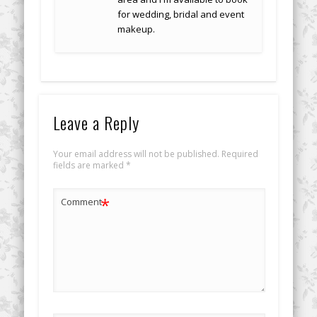
for wedding, bridal and event
makeup.
Leave a Reply
Your email address will not be published.
Required
fields are marked
*
*
Comment