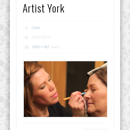
Artist York
Clare
25/01/2016
1000 × 667
pixels