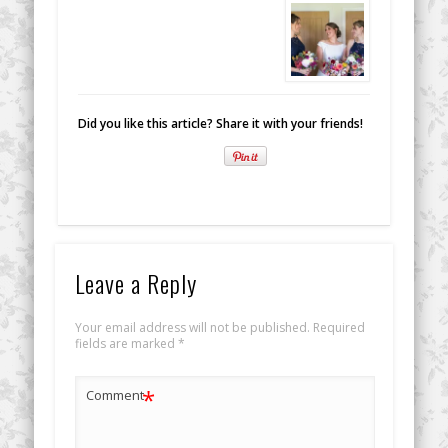
Did you like this article? Share it with your friends!
Leave a Reply
Your email address will not be published.
Required
fields are marked
*
*
Comment