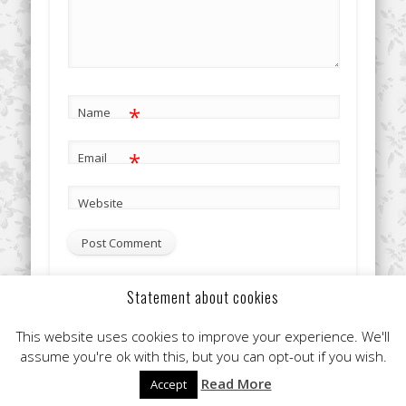
*
Name
*
Email
Website
Statement about cookies
This site uses Akismet to reduce spam.
Learn how your
This website uses cookies to improve your experience. We'll
comment data is processed.
assume you're ok with this, but you can opt-out if you wish.
Read More
Accept
© 2026 Clare Flint Makeup Artist York