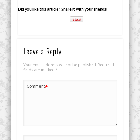
Did you like this article? Share it with your friends!
Leave a Reply
Your email address will not be published.
Required
fields are marked
*
*
Comment