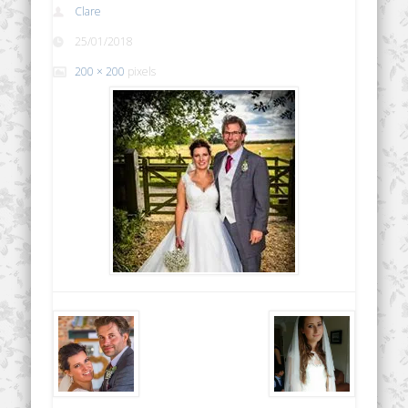
Clare
25/01/2018
200 × 200
pixels