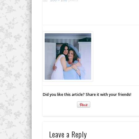
Did you like this article? Share it with your friends!
Leave a Reply