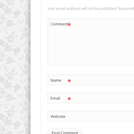
Your email address will not be published.
Required
*
Comment
*
Name
*
Email
Website