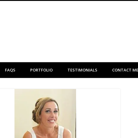
Clare Flint Makeup Artist York
FAQS
PORTFOLIO
TESTIMONIALS
CONTACT M