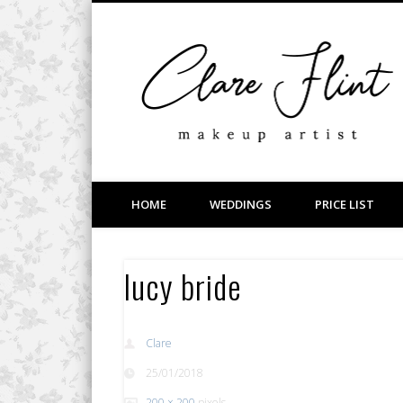
Facebook
Vimeo
LinkedIn
Wedding, Bridal, Prom and Event Makeup
HOME
WEDDINGS
PRICE LIST
lucy bride
Clare
25/01/2018
200 × 200
pixels