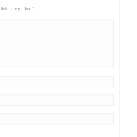
 fields are marked
*