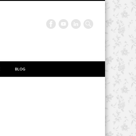
E
BLOG