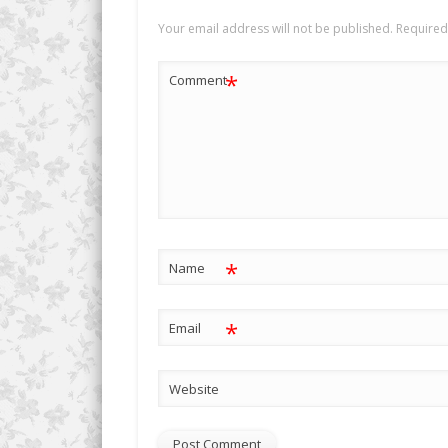
Your email address will not be published.
Required
*
Comment
*
Name
*
Email
Website