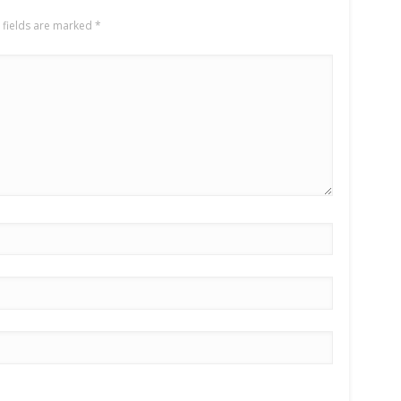
 fields are marked
*