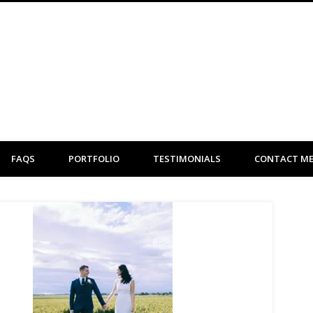
Clare Flint Makeup Artist York
FAQS
PORTFOLIO
TESTIMONIALS
CONTACT M