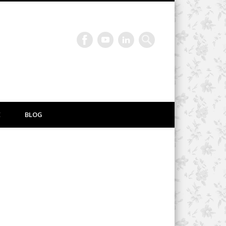
E
BLOG