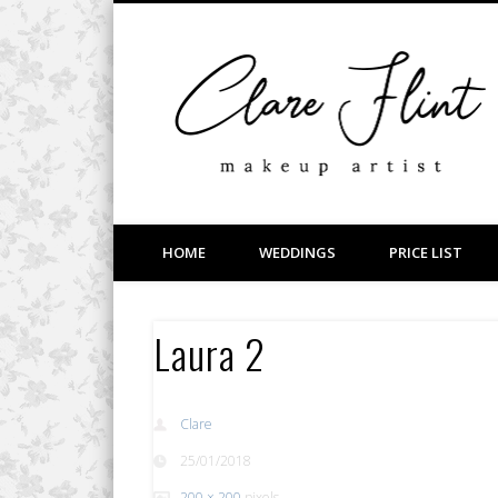
Facebook
Vimeo
LinkedIn
Wedding, Bridal, Prom and Event Makeup
HOME
WEDDINGS
PRICE LIST
Laura 2
Clare
25/01/2018
200 × 200
pixels