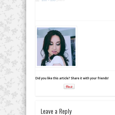
Did you like this article? Share it with your friends!
Leave a Reply