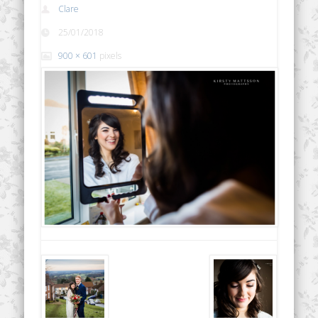
Clare
25/01/2018
900 × 601
pixels