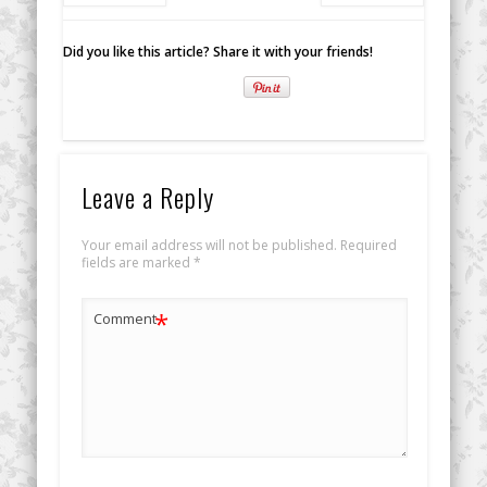
Did you like this article? Share it with your friends!
Leave a Reply
Your email address will not be published.
Required
fields are marked
*
*
Comment