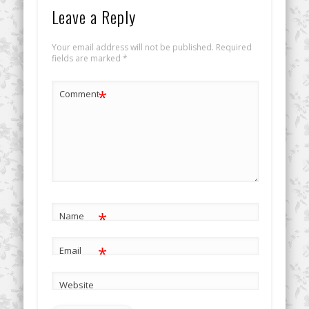
Leave a Reply
Your email address will not be published.
Required
fields are marked
*
*
Comment
*
Name
*
Email
Website