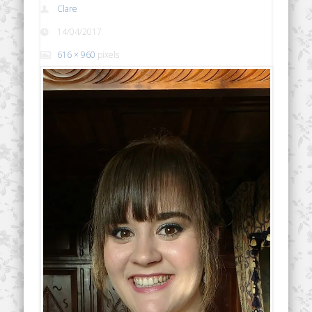
Clare
14/04/2017
616 × 960
pixels