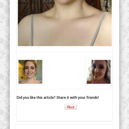
Did you like this article? Share it with your friends!