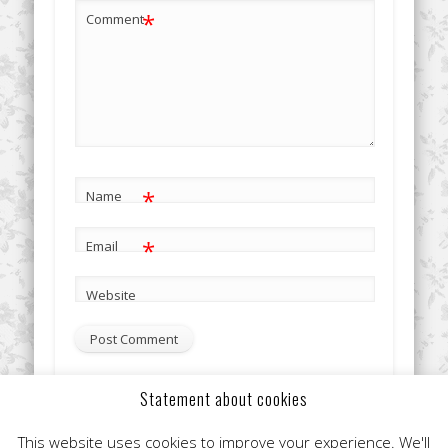
*
Comment
*
Name
*
Email
Website
Statement about cookies
This site uses Akismet to reduce spam.
Learn how your
This website uses cookies to improve your experience. We'll
comment data is processed.