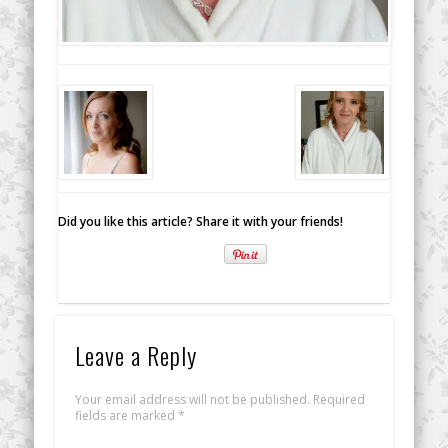
Did you like this article? Share it with your friends!
Leave a Reply
Your email address will not be published.
Required
fields are marked
*