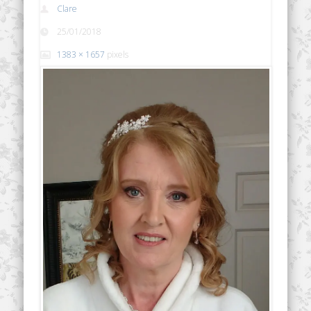
Clare
25/01/2018
1383 × 1657
pixels