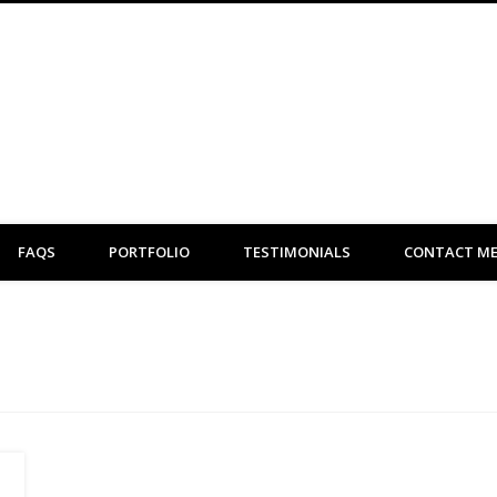
Clare Flint Makeup Artist York
FAQS
PORTFOLIO
TESTIMONIALS
CONTACT M