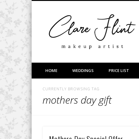
Facebook
Vimeo
LinkedIn
Wedding, Bridal, Prom and Event Makeup
HOME
WEDDINGS
PRICE LIST
CURRENTLY BROWSING TAG
mothers day gift
Mothers Day Special Offer