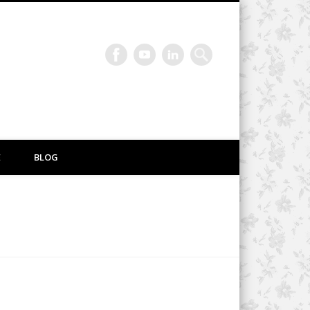
E
BLOG