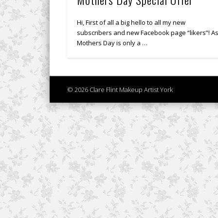
Hi, First of all a big hello to all my new
subscribers and new Facebook page “likers”! A
Mothers Day is only a …
© 2026 Clare Flint Makeup Artist York