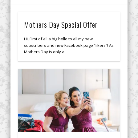
Mothers Day Special Offer
Hi, First of all a big hello to all my new
subscribers and new Facebook page “likers”! As
Mothers Day is only a …