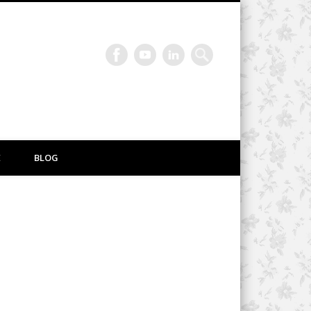
E
BLOG