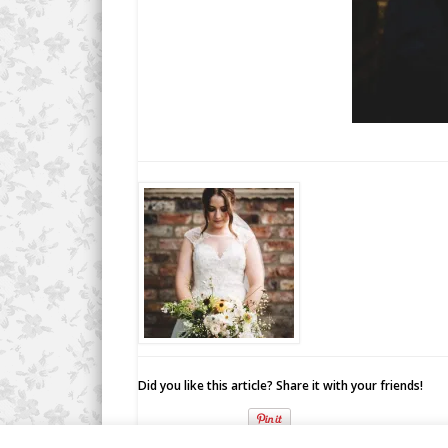
Did you like this article? Share it with your friends!