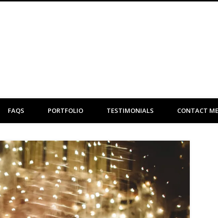
Clare Flint Makeup Artist York
FAQS
PORTFOLIO
TESTIMONIALS
CONTACT M