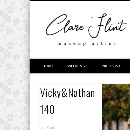
Facebook
Vimeo
LinkedIn
Wedding, Bridal, Prom and Event Makeup
HOME
WEDDINGS
PRICE LIST
Vicky&Nathaniel-
140
Clare