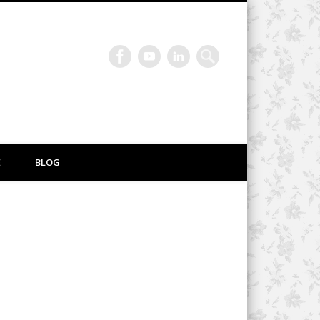
E
BLOG