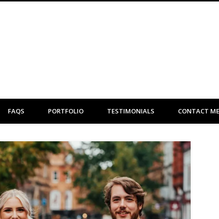
Clare Flint Makeup Artist York
FAQS
PORTFOLIO
TESTIMONIALS
CONTACT M