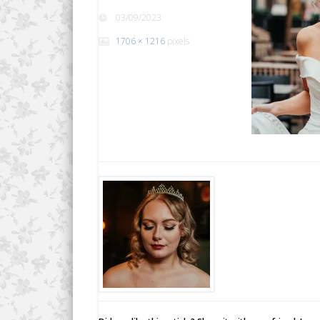
03/09/2023
1706 × 1216
pixels