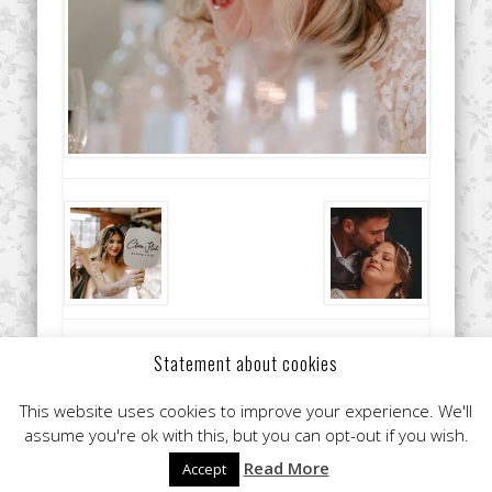
Did you like this article? Share it with your friends!
Statement about cookies
This website uses cookies to improve your experience. We'll
assume you're ok with this, but you can opt-out if you wish.
Read More
Accept
© 2026 Clare Flint Makeup Artist York