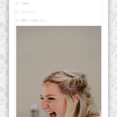
Clare
03/09/2023
800 × 1200
pixels