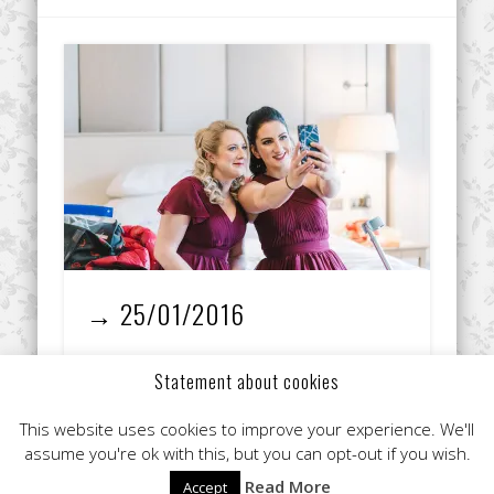
→ 25/01/2016
I’m a fully qualified make-up artist with over 8
Statement about cookies
years experience in the industry, including 3
years working for Estee Lauder and nearly 5 …
This website uses cookies to improve your experience. We'll
assume you're ok with this, but you can opt-out if you wish.
Read More
Accept