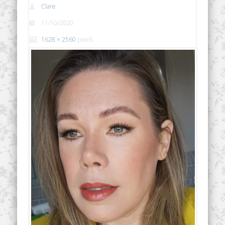
Clare
11/10/2020
1628 × 2560
pixels