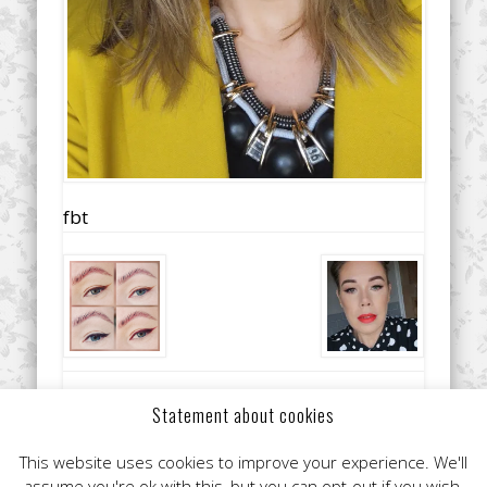
fbt
Did you like this article? Share it with your friends!
Statement about cookies
This website uses cookies to improve your experience. We'll
assume you're ok with this, but you can opt-out if you wish.